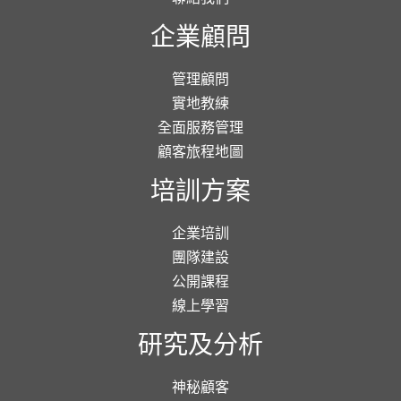
企業顧問
管理顧問
實地教練
全面服務管理
顧客旅程地圖
培訓方案
企業培訓
團隊建設
公開課程
線上學習
研究及分析
神秘顧客