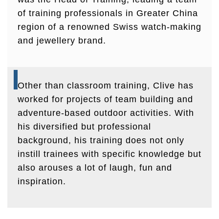
of training professionals in Greater China
region of a renowned Swiss watch-making
and jewellery brand.
Other than classroom training, Clive has
worked for projects of team building and
adventure-based outdoor activities. With
his diversified but professional
background, his training does not only
instill trainees with specific knowledge but
also arouses a lot of laugh, fun and
inspiration.