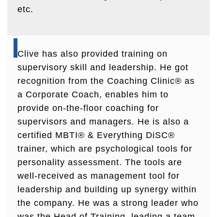
etc.
Clive has also provided training on
supervisory skill and leadership. He got
recognition from the Coaching Clinic® as
a Corporate Coach, enables him to
provide on-the-floor coaching for
supervisors and managers. He is also a
certified MBTI® & Everything DiSC®
trainer, which are psychological tools for
personality assessment. The tools are
well-received as management tool for
leadership and building up synergy within
the company. He was a strong leader who
was the Head of Training, leading a team