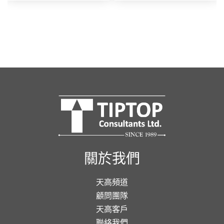
關於我們
天高頻道
顧問團隊
天高客戶
聯絡我們