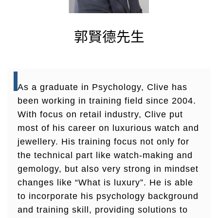
郭賢德先生
As a graduate in Psychology, Clive has
been working in training field since 2004.
With focus on retail industry, Clive put
most of his career on luxurious watch and
jewellery. His training focus not only for
the technical part like watch-making and
gemology, but also very strong in mindset
changes like “What is luxury”. He is able
to incorporate his psychology background
and training skill, providing solutions to