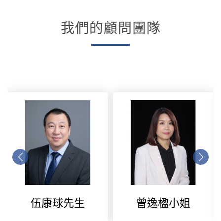
我們的顧問團隊
伍康球先生
曾逸楹小姐