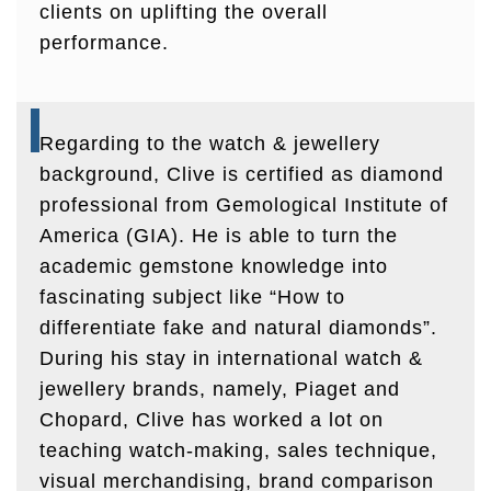
clients on uplifting the overall
performance.
Regarding to the watch & jewellery
background, Clive is certified as diamond
professional from Gemological Institute of
America (GIA). He is able to turn the
academic gemstone knowledge into
fascinating subject like “How to
differentiate fake and natural diamonds”.
During his stay in international watch &
jewellery brands, namely, Piaget and
Chopard, Clive has worked a lot on
teaching watch-making, sales technique,
visual merchandising, brand comparison