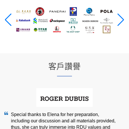
客戶讚譽
Special thanks to Elena for her preparation,
including our discussion and all materials provided,
thus, she can truly immerse into RDU values and