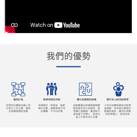
我們的優勢