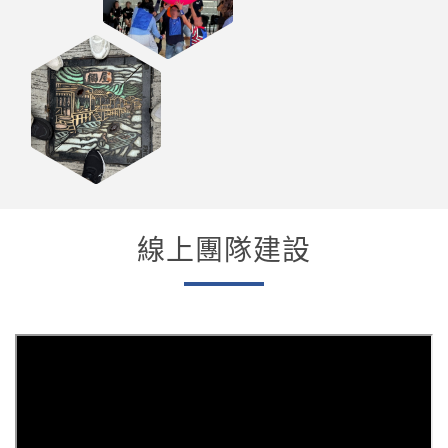
線上團隊建設