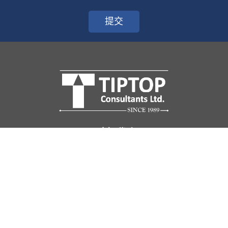
提交
關於我們
天高頻道
顧問團隊
天高客戶
聯絡我們
企業顧問