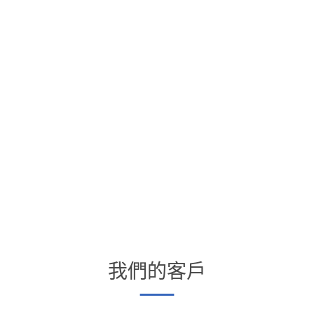
我們的客戶