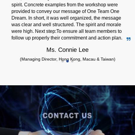
spirit. Concrete examples from the workshop were
provided to convey our message of One Team One
Dream. In short, it was well organized, the message
was clear and well structured. The spirit and morale
were high. Next step:To ensure all team members to
follow up properly their commitment and action plan.
Ms. Connie Lee
(Managing Director, Hong Kong, Macau & Taiwan)