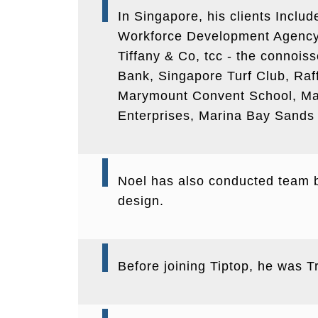
In Singapore, his clients Inclu
Workforce Development Agency, 
Tiffany & Co, tcc - the connoi
Bank, Singapore Turf Club, Raf
Marymount Convent School, Mar
Enterprises, Marina Bay Sands 
Noel has also conducted team bu
design.
Before joining Tiptop, he was 