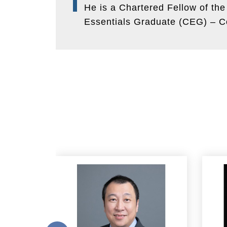
He is a Chartered Fellow of th
Essentials Graduate (CEG) – Co