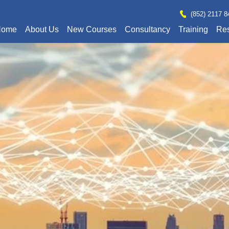
(852) 2117 8
Home
About Us
New Courses
Consultancy
Training
Re