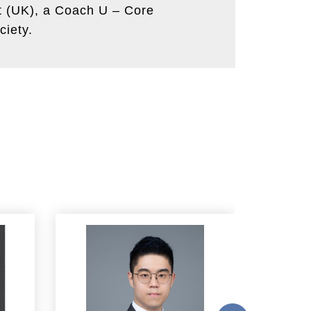
nt (UK), a Coach U – Core
ciety.