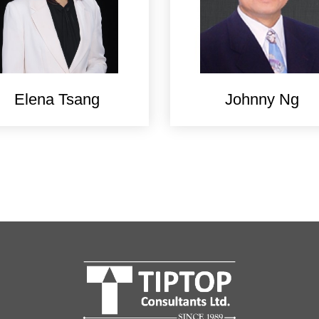
Elena Tsang
Johnny Ng