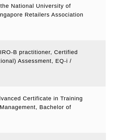
the National University of
Singapore Retailers Association
FIRO-B practitioner, Certified
tional) Assessment, EQ-i /
vanced Certificate in Training
Management, Bachelor of