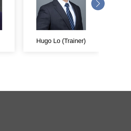
Hugo Lo (Trainer)