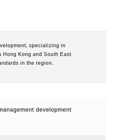
velopment, specializing in
 as Hong Kong and South East
andards in the region.
d management development