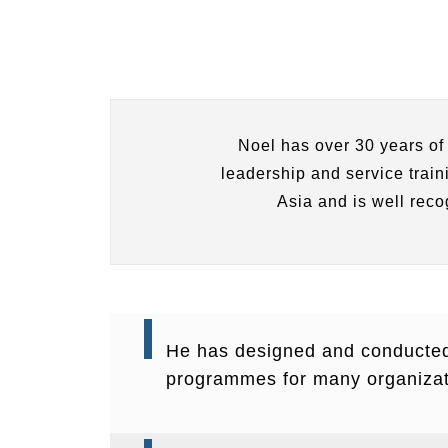
Noel has over 30 years of
leadership and service trai
Asia and is well reco
He has designed and conducte
programmes for many organizat