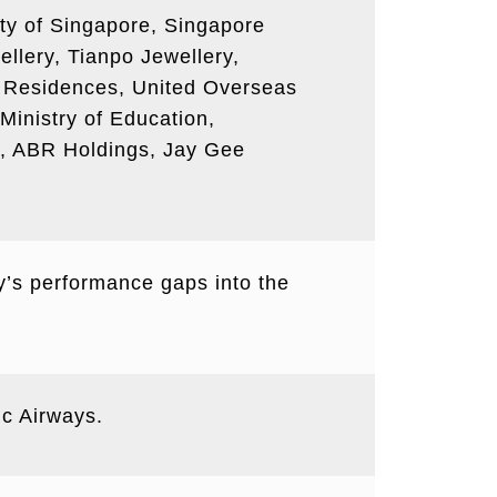
rity of Singapore, Singapore
llery, Tianpo Jewellery,
ed Residences, United Overseas
Ministry of Education,
p, ABR Holdings, Jay Gee
y’s performance gaps into the
ic Airways.