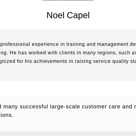
Noel Capel
 professional experience in training and management de
ning. He has worked with clients in many regions, such
gnized for his achievements in raising service quality st
d many successful large-scale customer care an
ions.