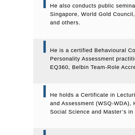
He also conducts public seminar
Singapore, World Gold Council, 
and others.
He is a certified Behavioural Co
Personality Assessment practit
EQ360, Belbin Team-Role Accred
He holds a Certificate in Lectu
and Assessment (WSQ-WDA), He
Social Science and Master’s 