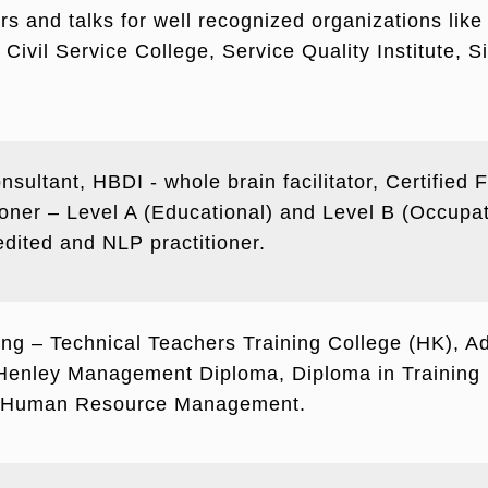
s and talks for well recognized organizations like 
Civil Service College, Service Quality Institute, 
nsultant, HBDI - whole brain facilitator, Certified 
ioner – Level A (Educational) and Level B (Occupa
ited and NLP practitioner.
ring – Technical Teachers Training College (HK), Ad
nley Management Diploma, Diploma in Training 
in Human Resource Management.