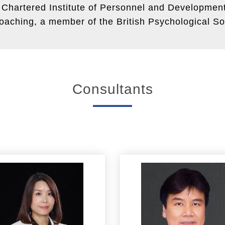
e Chartered Institute of Personnel and Developme
aching, a member of the British Psychological So
Consultants