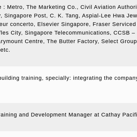
de : Metro, The Marketing Co., Civil Aviation Autho
Singapore Post, C. K. Tang, Aspial-Lee Hwa Jewe
sseur concerto, Elsevier Singapore, Fraser Servic
fles City, Singapore Telecommunications, CCSB – 
ymount Centre, The Butter Factory, Select Grou
etc.
ilding training, specially: integrating the compan
Training and Development Manager at Cathay Pacif