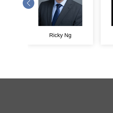
Ricky Ng