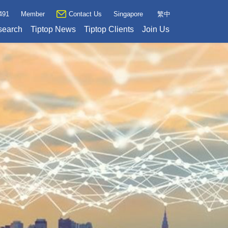
491
Member
Contact Us
Singapore
繁中
search
Tiptop News
Tiptop Clients
Join Us