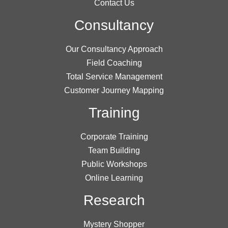
Contact Us
Consultancy
Our Consultancy Approach
Field Coaching
Total Service Management
Customer Journey Mapping
Training
Corporate Training
Team Building
Public Workshops
Online Learning
Research
Mystery Shopper