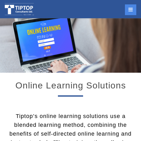
Online Learning Solutions
Tiptop’s online learning solutions use a
blended learning method, combining the
benefits of self-directed online learning and