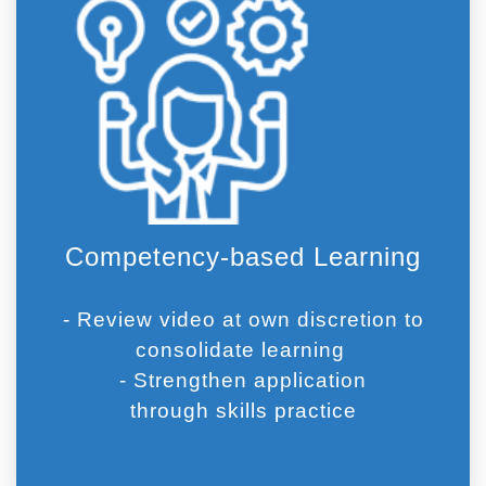
Competency-based Learning
- Review video at own discretion to
consolidate learning
- Strengthen application
through skills practice