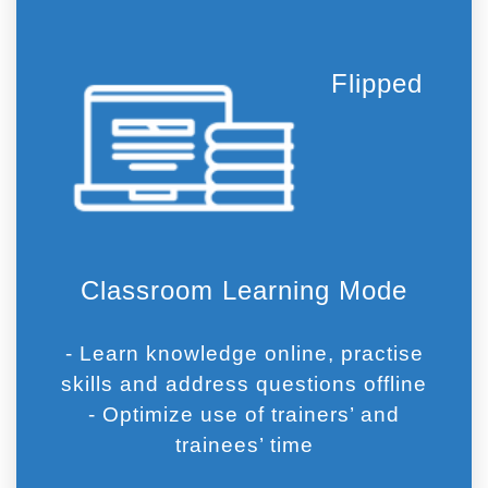
Flipped
Classroom Learning Mode
- Learn knowledge online, practise
skills and address questions offline
- Optimize use of trainers’ and
trainees’ time