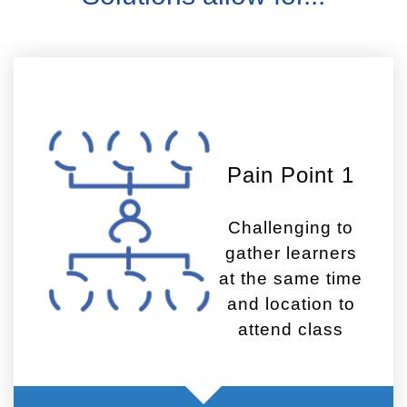
Pain Point 1
Challenging to
gather learners
at the same time
and location to
attend class