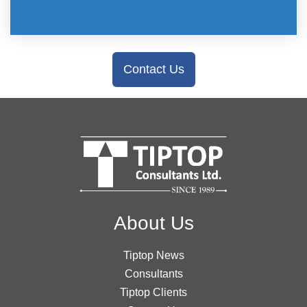
Contact Us
About Us
Tiptop News
Consultants
Tiptop Clients