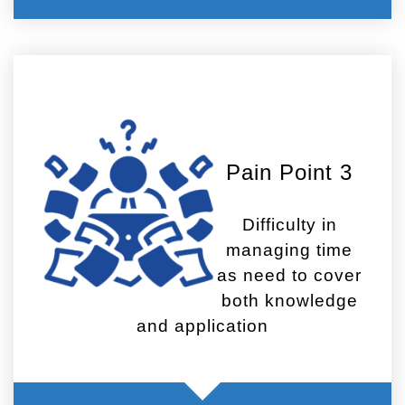
Pain Point 3
Difficulty in
managing time
as need to cover
both knowledge
and application