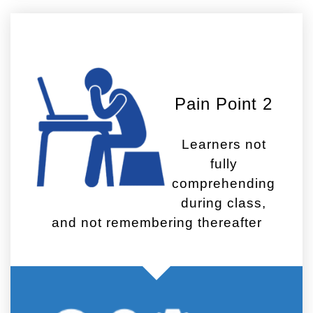
Pain Point 2
Learners not
fully
comprehending
during class,
and not remembering thereafter