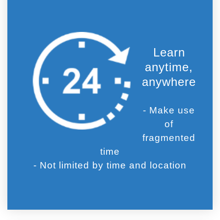
Learn
anytime,
anywhere
- Make use
of
fragmented
time
- Not limited by time and location