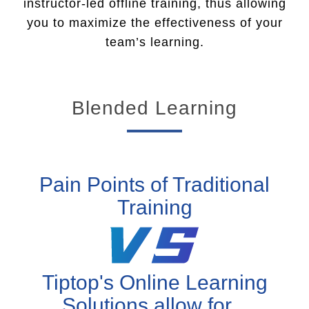
instructor-led offline training, thus allowing
you to maximize the effectiveness of your
team’s learning.
Blended Learning
Pain Points of Traditional
Training
Tiptop's Online Learning
Solutions allow for...