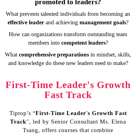
promoted to leaders?
What prevents talented individuals from becoming an
effective leader
and achieving
management goals
?
How can organizations transform outstanding team
members into
competent leaders
?
What
comprehensive preparations
in
mindset, skills
,
and
knowledge
do these new leaders need to make?
First-Time Leader's Growth
Fast Track
Tiptop’s “
First-Time Leader's Growth Fast
Track
", led by Senior Consultant Ms. Elena
Tsang, offers courses that combine