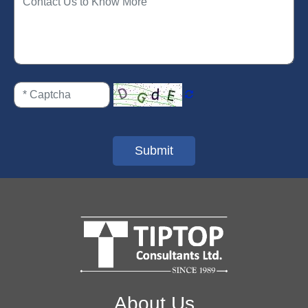
Submit
About Us