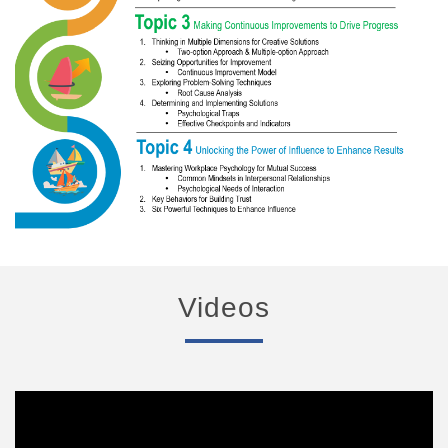
Videos