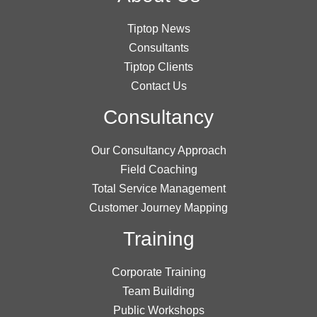
Tiptop News
Consultants
Tiptop Clients
Contact Us
Consultancy
Our Consultancy Approach
Field Coaching
Total Service Management
Customer Journey Mapping
Training
Corporate Training
Team Building
Public Workshops