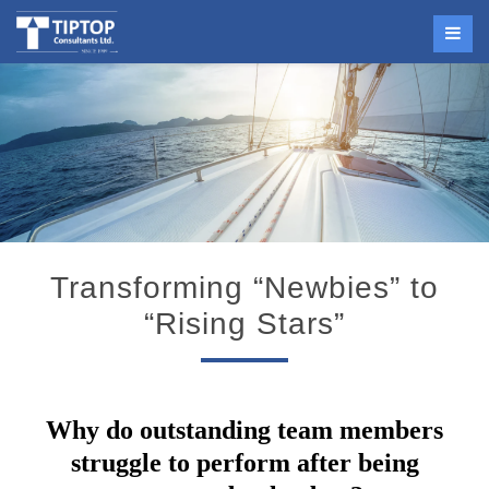
Transforming “Newbies” to
“Rising Stars”
Why do
outstanding team members
struggle to perform
after being