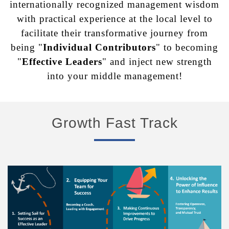
internationally recognized management
wisdom
with practical experience at the local level to
facilitate their transformative journey from
being "
Individual Contributors
" to becoming
"
Effective Leaders
" and
inject new strength
into your middle management!
Growth Fast Track