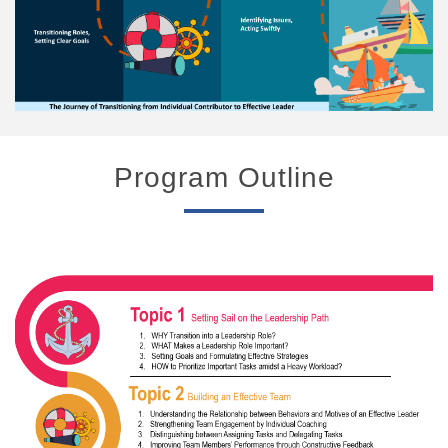
Program Outline