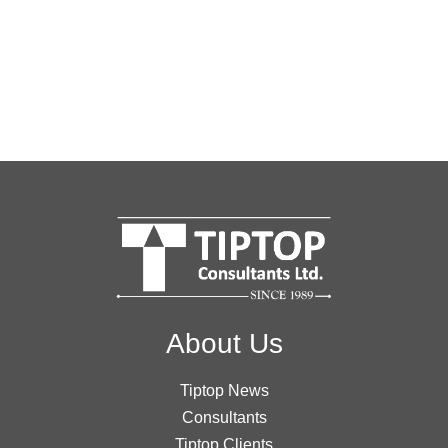
About Us
Tiptop News
Consultants
Tiptop Clients