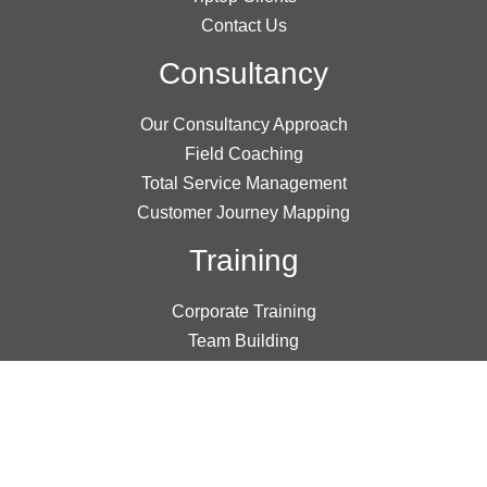
Contact Us
Consultancy
Our Consultancy Approach
Field Coaching
Total Service Management
Customer Journey Mapping
Training
Corporate Training
Team Building
Public Workshops
Online Learning
Research