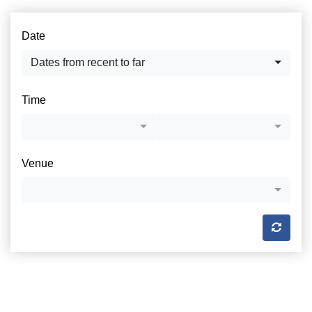
Date
Dates from recent to far
Time
Venue