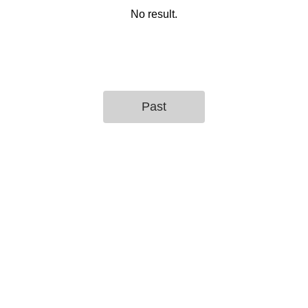
No result.
Past