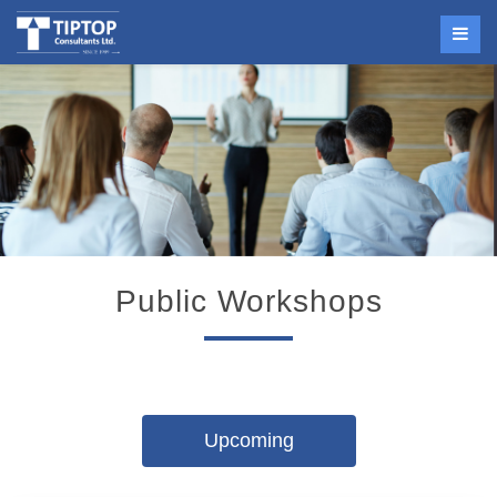
Public Workshops
Upcoming